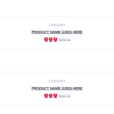
CATEGORY
PRODUCT NAME GOES HERE
發發發
$990.00
ADD TO CART
CATEGORY
PRODUCT NAME GOES HERE
發發發
$990.00