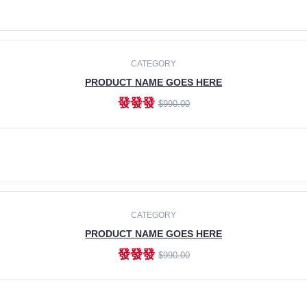
ADD TO CART
CATEGORY
PRODUCT NAME GOES HERE
發發發
$990.00
ADD TO CART
CATEGORY
PRODUCT NAME GOES HERE
發發發
$990.00