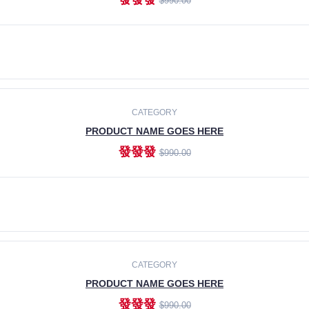
$990.00
ADD TO CART
CATEGORY
PRODUCT NAME GOES HERE
發發發
$990.00
ADD TO CART
CATEGORY
PRODUCT NAME GOES HERE
發發發
$990.00