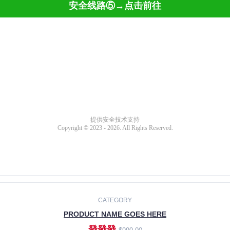
CATEGORY
PRODUCT NAME GOES HERE
發發發
$990.00
ADD TO CART
CATEGORY
PRODUCT NAME GOES HERE
發發發