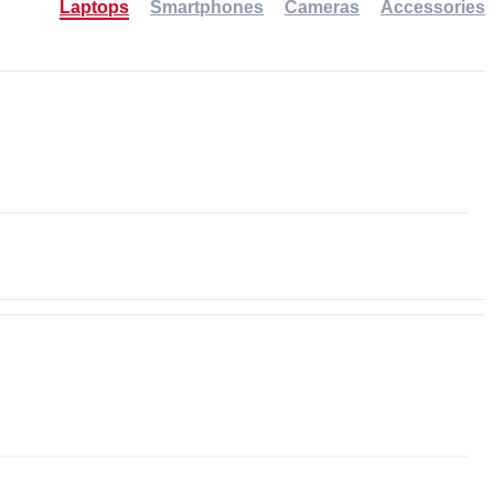
Laptops
Smartphones
Cameras
Accessories
-30%
NEW
NEW