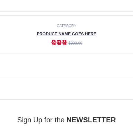
ADD TO CART
CATEGORY
PRODUCT NAME GOES HERE
發發發
$990.00
ADD TO CART
Sign Up for the
NEWSLETTER