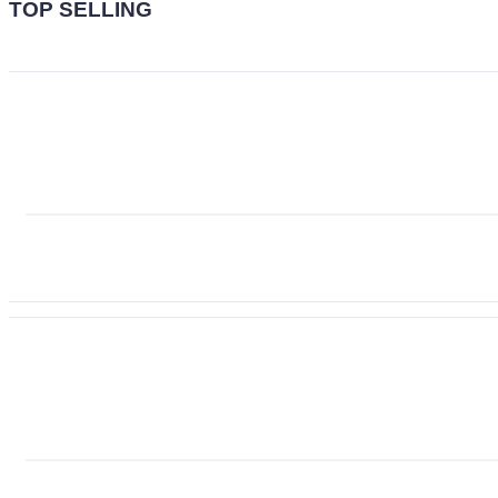
TOP SELLING