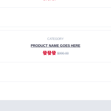
ADD TO CART
CATEGORY
PRODUCT NAME GOES HERE
發發發
$990.00
ADD TO CART