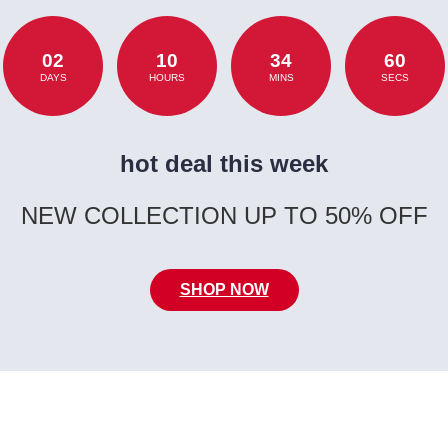
02
10
34
60
DAYS
HOURS
MINS
SECS
hot deal this week
NEW COLLECTION UP TO 50% OFF
SHOP NOW